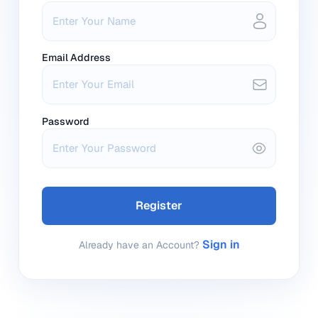
Email Address
Password
Register
Sign in
Already have an Account?