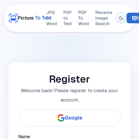
JPG
PDF
PDF
Reverse
To Text
Picture
To
to
To
Image
G
Word
Text
Word
Search
Register
Welcome back! Please register to create your
account.
Google
Name