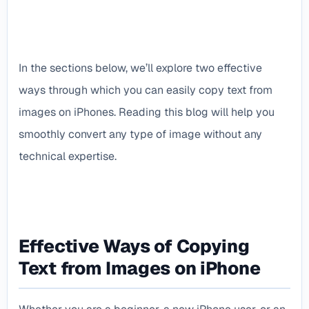
In the sections below, we’ll explore two effective
ways through which you can easily copy text from
images on iPhones. Reading this blog will help you
smoothly convert any type of image without any
technical expertise.
Effective Ways of Copying
Text from Images on iPhone