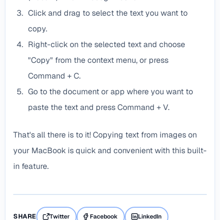
Click and drag to select the text you want to
copy.
Right-click on the selected text and choose
"Copy" from the context menu, or press
Command + C.
Go to the document or app where you want to
paste the text and press Command + V.
That's all there is to it! Copying text from images on
your MacBook is quick and convenient with this built-
in feature.
SHARE
Twitter
Facebook
LinkedIn