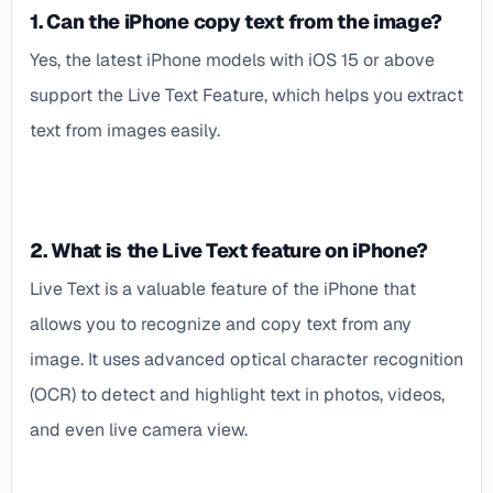
1. Can the iPhone copy text from the image?
Yes, the latest iPhone models with iOS 15 or above
support the Live Text Feature, which helps you extract
text from images easily.
2. What is the Live Text feature on iPhone?
Live Text is a valuable feature of the iPhone that
allows you to recognize and copy text from any
image. It uses advanced optical character recognition
(OCR) to detect and highlight text in photos, videos,
and even live camera view.