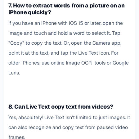
7. How to extract words from a picture on an
iPhone quickly?
If you have an iPhone with iOS 15 or later, open the
image and touch and hold a word to select it. Tap
"Copy" to copy the text. Or, open the Camera app,
point it at the text, and tap the Live Text icon. For
older iPhones, use online Image OCR tools or Google
Lens.
8. Can Live Text copy text from videos?
Yes, absolutely! Live Text isn't limited to just images. It
can also recognize and copy text from paused video
frames.