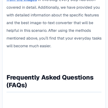
covered in detail. Additionally, we have provided you
with detailed information about the specific features
and the best image-to-text converter that will be
helpful in this scenario. After using the methods
mentioned above, you’ll find that your everyday tasks
will become much easier.
Frequently Asked Questions
(FAQs)