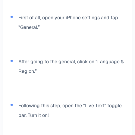
First of all, open your iPhone settings and tap
"General.”
After going to the general, click on “Language &
Region.”
Following this step, open the “Live Text” toggle
bar. Turn it on!