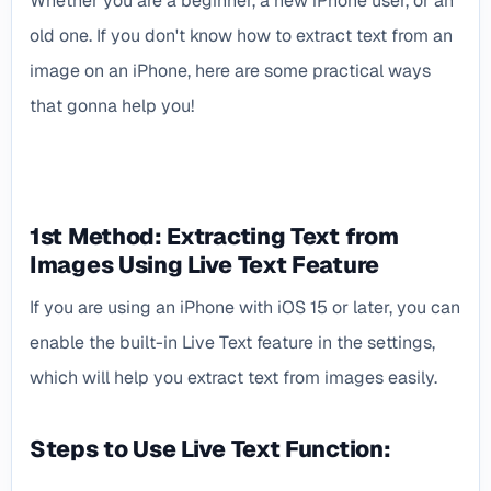
Whether you are a beginner, a new iPhone user, or an
old one. If you don't know how to extract text from an
image on an iPhone, here are some practical ways
that gonna help you!
1st Method: Extracting Text from
Images Using Live Text Feature
If you are using an iPhone with iOS 15 or later, you can
enable the built-in Live Text feature in the settings,
which will help you extract text from images easily.
Steps to Use Live Text Function: