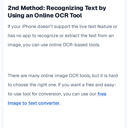
2nd Method: Recognizing Text by
Using an Online OCR Tool
If your iPhone doesn’t support the live text feature or
has no app to recognize or extract the text from an
image, you can use online OCR-based tools.
There are many online image OCR tools, but it is hard
to choose the right one. If you want a free and easy-
to-use tool for conversion, you can use our
free
Image to text converter
.