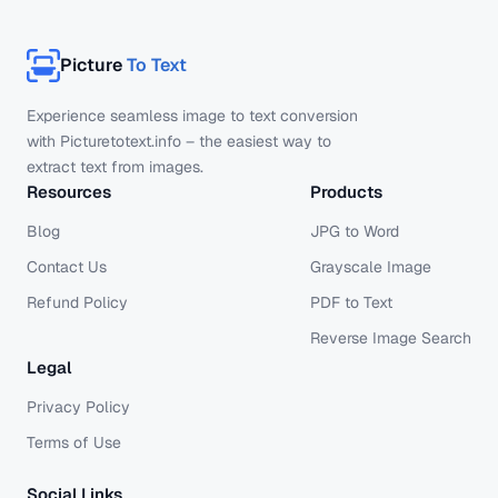
Picture
To Text
Experience seamless image to text conversion
with Picturetotext.info – the easiest way to
extract text from images.
Resources
Products
Blog
JPG to Word
Contact Us
Grayscale Image
Refund Policy
PDF to Text
Reverse Image Search
Legal
Privacy Policy
Terms of Use
Social Links