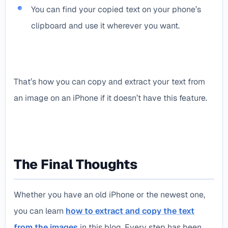
You can find your copied text on your phone’s
clipboard and use it wherever you want.
That’s how you can copy and extract your text from
an image on an iPhone if it doesn’t have this feature.
The Final Thoughts
Whether you have an old iPhone or the newest one,
you can learn
how to extract and copy the text
from the images
in this blog. Every step has been