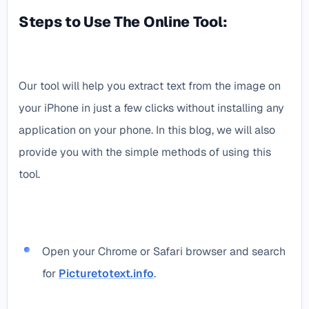
Steps to Use The Online Tool:
Our tool will help you extract text from the image on
your iPhone in just a few clicks without installing any
application on your phone. In this blog, we will also
provide you with the simple methods of using this
tool.
Open your Chrome or Safari browser and search
for
Picturetotext.info
.