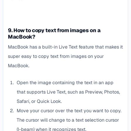
9. How to copy text from images on a
MacBook?
MacBook has a built-in Live Text feature that makes it
super easy to copy text from images on your
MacBook.
Open the image containing the text in an app
that supports Live Text, such as Preview, Photos,
Safari, or Quick Look.
Move your cursor over the text you want to copy.
The cursor will change to a text selection cursor
(I-beam) when it recognizes text.