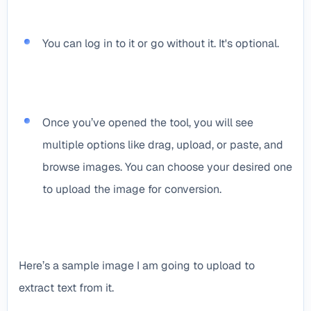
You can log in to it or go without it. It's optional.
Once you’ve opened the tool, you will see
multiple options like drag, upload, or paste, and
browse images. You can choose your desired one
to upload the image for conversion.
Here’s a sample image I am going to upload to
extract text from it.