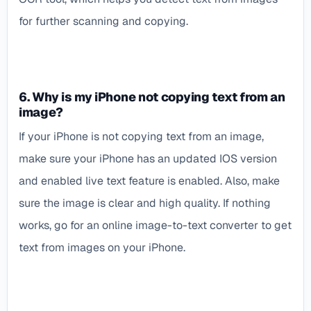
for further scanning and copying.
6. Why is my iPhone not copying text from an
image?
If your iPhone is not copying text from an image,
make sure your iPhone has an updated IOS version
and enabled live text feature is enabled. Also, make
sure the image is clear and high quality. If nothing
works, go for an online image-to-text converter to get
text from images on your iPhone.