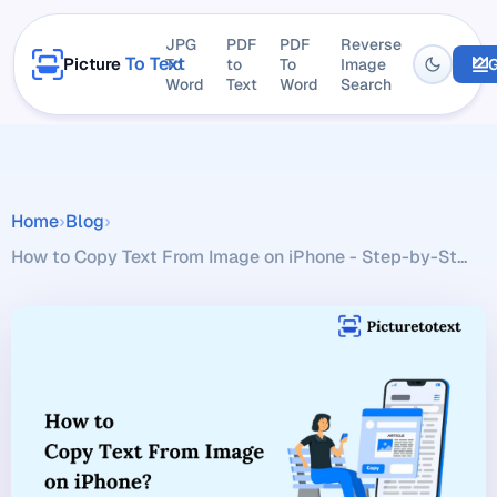
JPG
PDF
PDF
Reverse
To Text
Picture
To
to
To
Image
G
Word
Text
Word
Search
Home
›
Blog
›
How to Copy Text From Image on iPhone - Step-by-St...