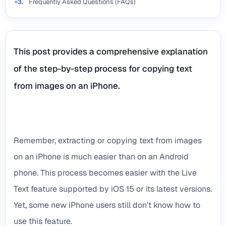
Frequently Asked Questions (FAQs)
3.
This post provides a comprehensive explanation
of the step-by-step process for copying text
from images on an iPhone.
Remember, extracting or copying text from images
on an iPhone is much easier than on an Android
phone. This process becomes easier with the Live
Text feature supported by iOS 15 or its latest versions.
Yet, some new iPhone users still don’t know how to
use this feature.