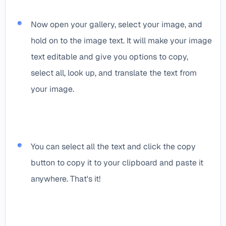
Now open your gallery, select your image, and
hold on to the image text. It will make your image
text editable and give you options to copy,
select all, look up, and translate the text from
your image.
You can select all the text and click the copy
button to copy it to your clipboard and paste it
anywhere. That's it!