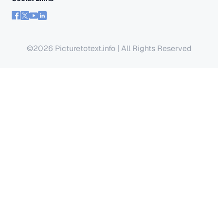
©2026 Picturetotext.info | All Rights Reserved