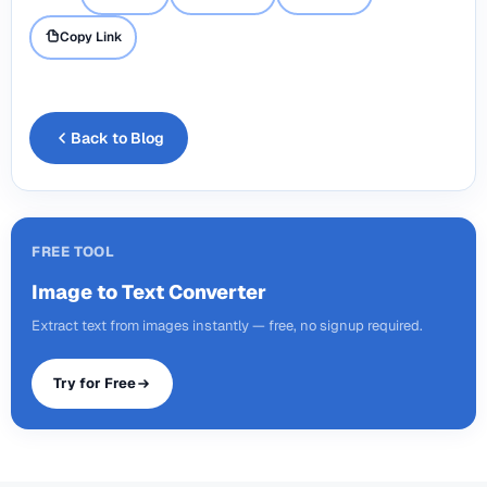
Copy Link
Back to Blog
FREE TOOL
Image to Text Converter
Extract text from images instantly — free, no signup required.
Try for Free