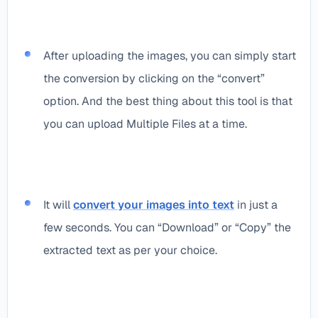
After uploading the images, you can simply start
the conversion by clicking on the “convert”
option. And the best thing about this tool is that
you can upload Multiple Files at a time.
It will
convert your images into text
in just a
few seconds. You can “Download” or “Copy” the
extracted text as per your choice.