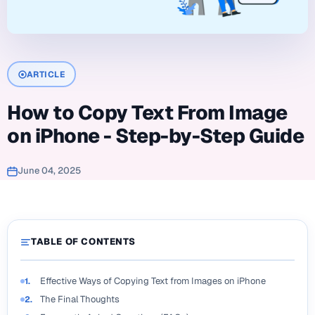
ARTICLE
How to Copy Text From Image
on iPhone - Step-by-Step Guide
June 04, 2025
TABLE OF CONTENTS
Effective Ways of Copying Text from Images on iPhone
1.
The Final Thoughts
2.