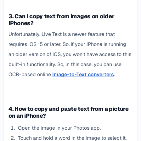
3. Can I copy text from images on older
iPhones?
Unfortunately, Live Text is a newer feature that
requires iOS 15 or later. So, if your iPhone is running
an older version of iOS, you won't have access to this
built-in functionality. So, in this case, you can use
OCR-based online
Image-to-Text converters
.
4. How to copy and paste text from a picture
on an iPhone?
Open the image in your Photos app.
Touch and hold a word in the image to select it.