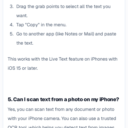
Drag the grab points to select all the text you
want.
Tap "Copy" in the menu.
Go to another app (like Notes or Mail) and paste
the text.
This works with the Live Text feature on iPhones with
iOS 15 or later.
5. Can I scan text from a photo on my iPhone?
Yes, you can scan text from any document or photo
with your iPhone camera. You can also use a trusted
OCR tool, which helps you detect text from images